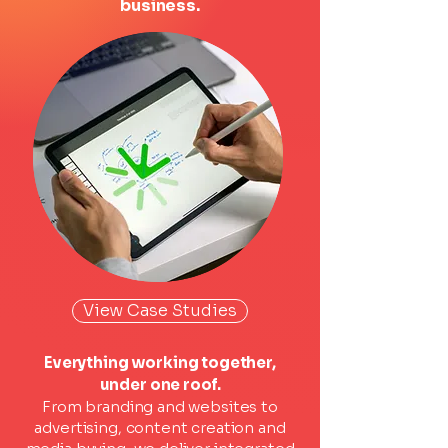
business.
View Case Studies
Everything working together,
under one roof.
From branding and websites to
advertising, content creation and