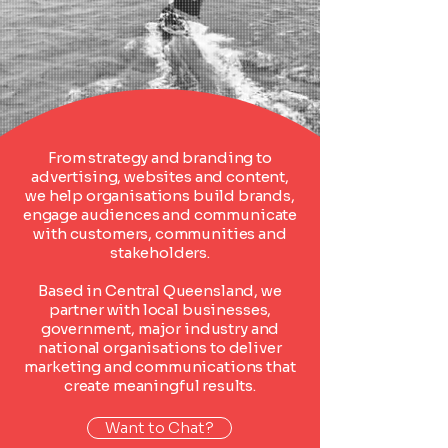
From strategy and branding to
advertising, websites and content,
we help organisations build brands,
engage audiences and communicate
with customers, communities and
stakeholders.
Based in Central Queensland, we
partner with local businesses,
government, major industry and
national organisations to deliver
marketing and communications that
create meaningful results.
Want to Chat?