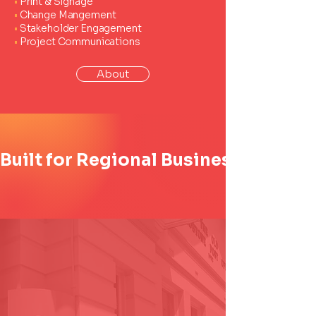
•
Print & Signage
•
Change Mangement
•
Stakeholder Engagement
•
Project Communications
About
Built for Regional Business. Trusted