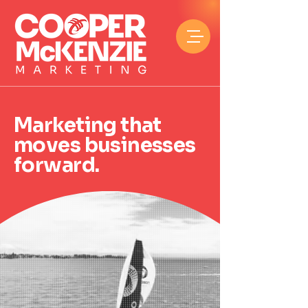
Marketing that
moves businesses
forward.