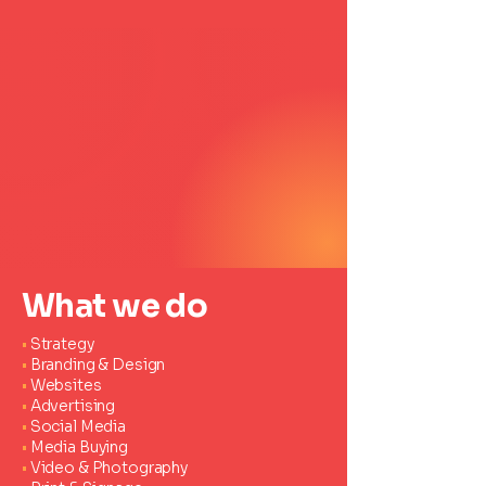
What we do
•
Strategy
•
Branding & Design
•
Websites
•
Advertising
•
Social Media
•
Media Buying
•
Video & Photography