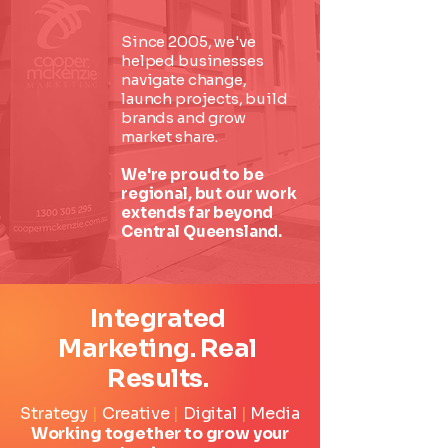
Since 2005, we've
helped businesses
navigate change,
launch projects, build
brands and grow
market share.
We're proud to be
regional, but our work
extends far beyond
Central Queensland.
Integrated
Marketing. Real
Results.
Strategy
|
Creative
|
Digital
|
Media
Working together to grow your