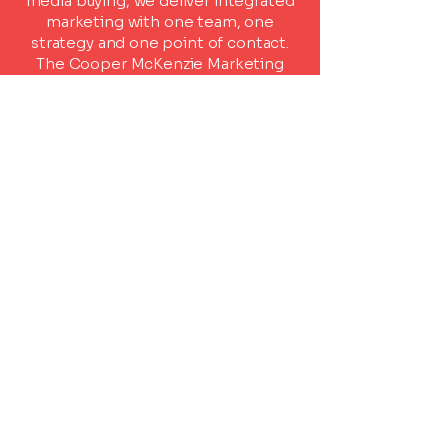
media buying, we deliver integrated
marketing with one team, one
strategy and one point of contact.
The Cooper McKenzie Marketing
result?
Smarter campaigns, stronger
brands and better outcomes.
Ready to Start?
Tell us a little about your project
and we'll be in touch.
First name
*
Last name
*
Email
*